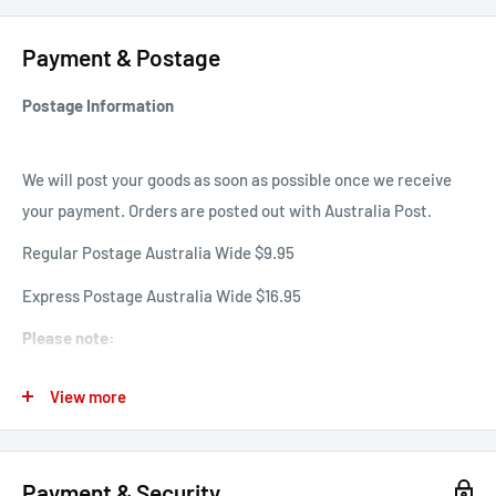
signature DM's grooving.
Payment & Postage
Item Number:
31738439.TAN
Postage Information
We will post your goods as soon as possible once we receive
your payment. Orders are posted out with Australia Post.
Regular Postage Australia Wide $9.95
Express Postage Australia Wide $16.95
Please note:
Please expect postage delays over public holidays, Christmas
View more
and new years holiday season.
International Shipping - If you would like to purchase an item
internationally please email Sales@famousrockshop.com.au.
Payment & Security