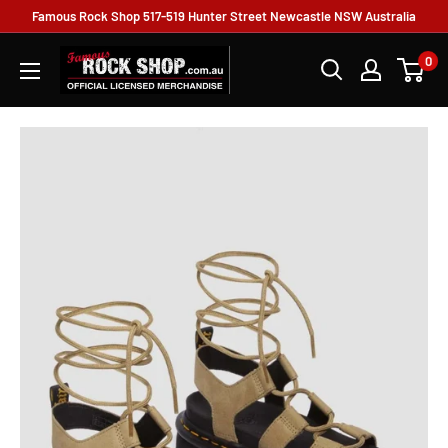
Famous Rock Shop 517-519 Hunter Street Newcastle NSW Australia
0