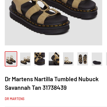
Dr Martens Nartilla Tumbled Nubuck
Savannah Tan 31738439
DR MARTENS