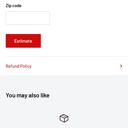
payment platform Paypal, Zip pay & Afterpay. You can simply
Zip code
use a Creditcard or Debt Mastercard, Debt Visa Card through
the Paypal Payment Platform as a Guest Checkout. Your
payment details are not stored by us under any
circumstances.
Estimate
If you have any further questions please contact us at
Sales@famousrockshop.com.au
Refund Policy
You may also like