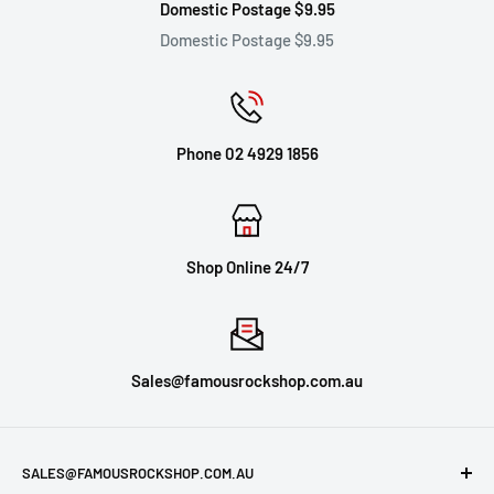
Domestic Postage $9.95
Domestic Postage $9.95
Phone 02 4929 1856
Shop Online 24/7
Sales@famousrockshop.com.au
SALES@FAMOUSROCKSHOP.COM.AU