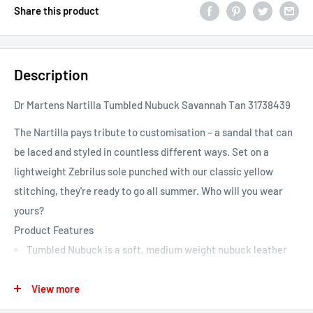
Share this product
Description
Dr Martens Nartilla Tumbled Nubuck Savannah Tan 31738439
The Nartilla pays tribute to customisation – a sandal that can
be laced and styled in countless different ways. Set on a
lightweight Zebrilus sole punched with our classic yellow
stitching, they're ready to go all summer. Who will you wear
yours?
Product Features
Tumbled Nubuck is a soft, medium weight nubuck leather
that's silky to touch
View more
Our Goodyear welted Zebrilus sole is built from a super-
lightweight EVA material with a rugged ripple tread and