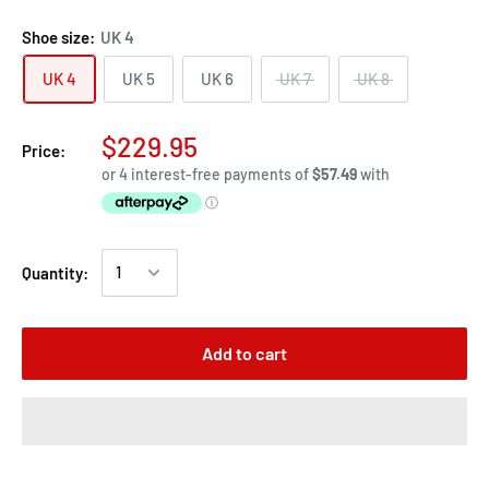
Shoe size:
UK 4
UK 4
UK 5
UK 6
UK 7
UK 8
$229.95
Price:
Quantity:
Add to cart